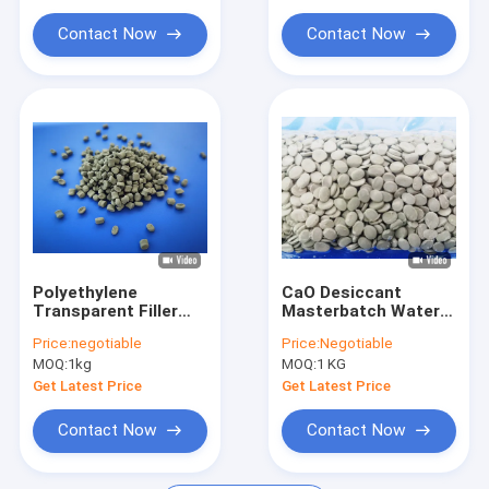
Contact Now
Contact Now
Polyethylene
CaO Desiccant
Transparent Filler
Masterbatch Water
Masterbatch LDPE
Absorber For Recycle
Price:
negotiable
Price:
Negotiable
Carrier OEM ODM
HDPE Bags
MOQ:
1kg
MOQ:
1 KG
Get Latest Price
Get Latest Price
Contact Now
Contact Now