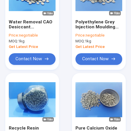
Factory Tour
Quality Control
Water Removal CAO
Polyethylene Grey
Desiccant
Injection Moulding
Contact Us
Masterbatch For
Masterbatch remove
Price:
negotiable
Price:
negotiable
Agriculture Film
water
MOQ:
1kg
MOQ:
1kg
News
Get Latest Price
Get Latest Price
Request A Quote
Contact Now
Contact Now
Plastic Color Masterbatch
Desiccant Masterbatch
Plastic Black Masterbatch
CaCO3 Filler Masterbatch
Recycle Resin
Pure Calcium Oxide