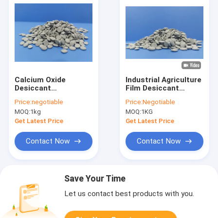
Calcium Oxide
Industrial Agriculture
Desiccant
Film Desiccant
Masterbatch
Masterbatch recycle
Price:
negotiable
Price:
Negotiable
PE PP
MOQ:
1kg
MOQ:
1KG
Get Latest Price
Get Latest Price
Contact Now
Contact Now
Save Your Time
Let us contact best products with you.