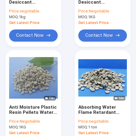
Desiccant
Desiccant
Defoaming Masterbatch
Masterbatch
Masterbatch
Price:
negotiable
Price:
Negotiable
Dehumidification
Recycled LD LLDPE
MOQ:
Baso4 Filler Masterbatch
1kg
MOQ:
1KG
high technology
HM PP
masterbatches
Get Latest Price
Get Latest Price
Biodegradable Masterbatch
Contact Now
Contact Now
PP Filler Masterbatch
Polypropylene Masterbatch
Red Masterbatch
Yellow Masterbatch
Blue Masterbatch
Anti Moisture Plastic
Absorbing Water
Functional Masterbatch
Resin Pellets Water
Flame Retardant
Absorber Polymer
Masterbatch
Price:
Negotiable
Price:
negotiable
Additive
Polyethylene Film
MOQ:
1KG
MOQ:
1 ton
Injection
Get Latest Price
Get Latest Price