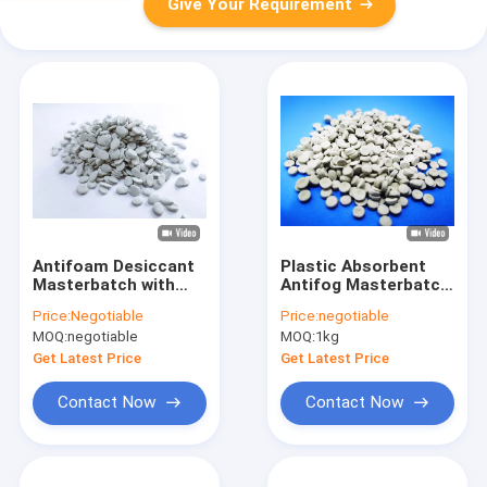
Give Your Requirement
Antifoam Desiccant
Plastic Absorbent
Masterbatch with
Antifog Masterbatch
Strong Absorbing
For Removing
Price:
Negotiable
Price:
negotiable
Water Ability
Moisture In Resin
MOQ:
negotiable
MOQ:
1kg
Get Latest Price
Get Latest Price
Contact Now
Contact Now