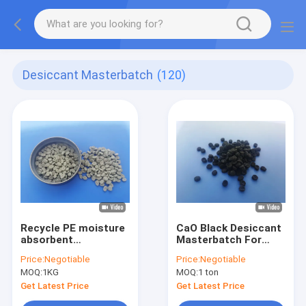
Desiccant Masterbatch
(120)
Recycle PE moisture
CaO Black Desiccant
absorbent
Masterbatch For
masterbatch For
Recycle PE Black
Price:
Negotiable
Price:
Negotiable
Polymer Industry
Bags
MOQ:
1KG
MOQ:
1 ton
Automatic Feeder
Get Latest Price
Get Latest Price