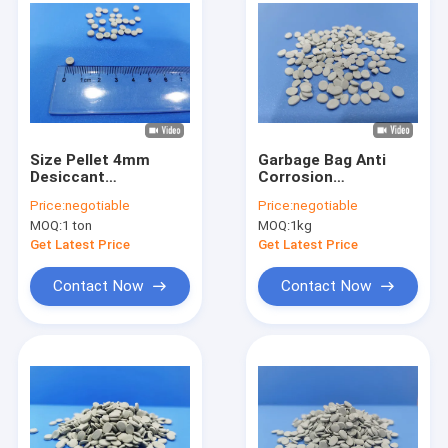
Size Pellet 4mm
Garbage Bag Anti
Desiccant
Corrosion
Masterbatch For
Masterbatch PE PP
Price:
negotiable
Price:
negotiable
Automatic Material
Carrier Recycle
MOQ:
1 ton
MOQ:
1kg
Feeder Machine
Plastic Resin
Get Latest Price
Get Latest Price
Contact Now
Contact Now
Home
Products
About Us