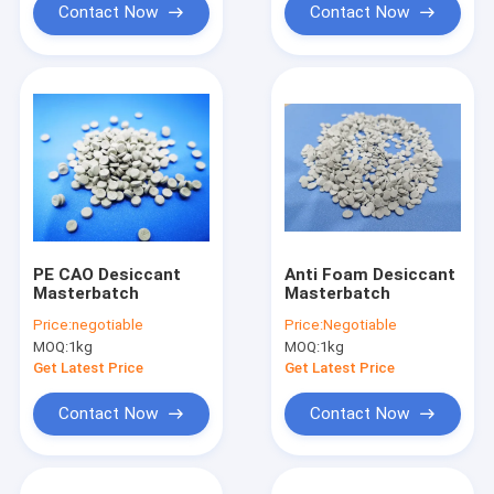
Contact Now
Contact Now
PE CAO Desiccant
Anti Foam Desiccant
Masterbatch
Masterbatch
Price:
negotiable
Price:
Negotiable
MOQ:
1kg
MOQ:
1kg
Get Latest Price
Get Latest Price
Contact Now
Contact Now