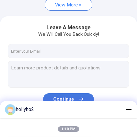
View More
Leave A Message
We Will Call You Back Quickly!
Continue
hollyho2
Our Categories
1:10 PM