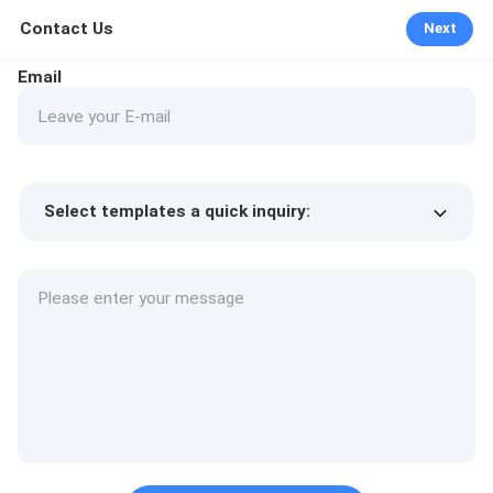
Contact Us
Next
Email
Select templates a quick inquiry:
Product price
Min.order quantity
Request a samples
More details