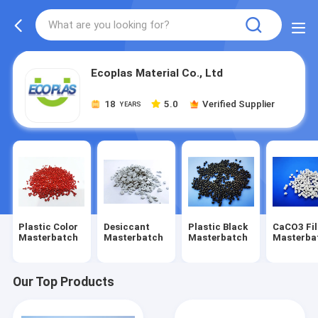
Ecoplas Material Co., Ltd
18
5.0
Verified Supplier
YEARS
Plastic Color
Desiccant
Plastic Black
CaCO3 Fil
Masterbatch
Masterbatch
Masterbatch
Masterba
Our Top Products