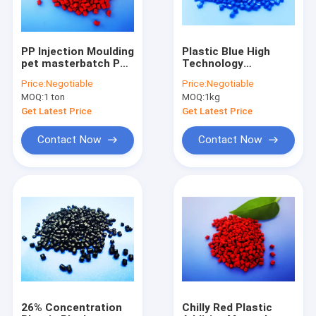
PP Injection Moulding
Plastic Blue High
pet masterbatch PP
Technology
Resin Carrier OEM
Masterbatches For
Price:
Negotiable
Price:
Negotiable
ODM
Sheets Injection
MOQ:
1 ton
MOQ:
1kg
Get Latest Price
Get Latest Price
Contact Now
Contact Now
Home
Products
About Us
26% Concentration
Chilly Red Plastic