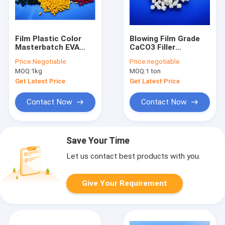
Film Plastic Color
Blowing Film Grade
Masterbatch EVA
CaCO3 Filler
LDPE Carrier Hdpe
Masterbatch LDPE
Price:
Negotiable
Price:
negotiable
Pellets
High Adding Rate
MOQ:
1kg
MOQ:
1 ton
Get Latest Price
Get Latest Price
Contact Now
Contact Now
Save Your Time
Let us contact best products with you.
Give Your Requirement