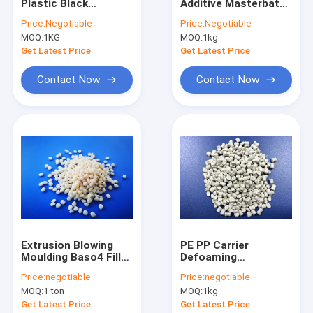
Plastic Black
Additive Masterbatch
Factory Tour
Masterbatch 6030
Compound HDPE
Price:
Negotiable
Price:
Negotiable
For Plastic Bags Toy
LDPE Carrier
MOQ:
1KG
MOQ:
1kg
Chairs
Quality Control
Get Latest Price
Get Latest Price
Contact Us
Contact Now
Contact Now
News
Request A Quote
Plastic Color Masterbatch
Desiccant Masterbatch
Extrusion Blowing
PE PP Carrier
Moulding Baso4 Filler
Defoaming
Plastic Black Masterbatch
Masterbatch LDPE
Masterbatch Recycle
Price:
negotiable
Price:
negotiable
LLDPE
Plastic Resin
CaCO3 Filler Masterbatch
MOQ:
1 ton
MOQ:
1kg
Product
Get Latest Price
Get Latest Price