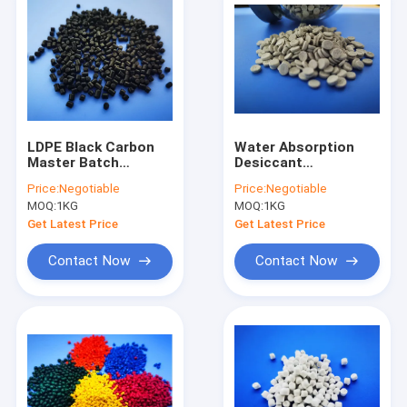
LDPE Black Carbon
Water Absorption
Master Batch
Desiccant
Environmentally
Masterbatch For
Price:
Negotiable
Price:
Negotiable
Friendly For Making
Recycle Resin
MOQ:
1KG
MOQ:
1KG
Granule
Injection Moulding
Pipes
Get Latest Price
Get Latest Price
Contact Now
Contact Now