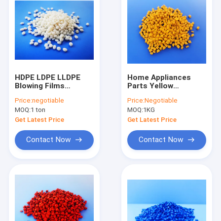
HDPE LDPE LLDPE
Home Appliances
Blowing Films
Parts Yellow
Transparent
Masterbatch
Price:
negotiable
Price:
Negotiable
Masterbatch BaSO4
Supeiror Dispersion
MOQ:
1 ton
MOQ:
1KG
Environment Friendly
PP ABS PS Film
Injection
Get Latest Price
Get Latest Price
Contact Now
Contact Now