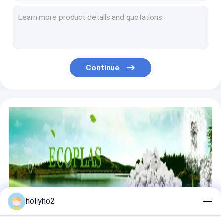
Polyethylene Grey Injection Moulding Masterbatch remove water
Recycle Resin Desiccant Masterbatch Dehumidification high technology masterbatches
Garbage Bag Anti Corrosion Masterbatch PE PP Carrier Recycle Plastic Resin
Extrusion Molding Carbon Black Masterbatch LDPE Carrier Non Toxic
Long Lasting Color Additive Plastic Black Masterbatch Adherence Recycle
Continue
Plastic Extrusion Injection Polypropylene Masterbatch PP Smoke Free
Small Adding Rate Desiccant Masterbatch LDPE Carrier Non Corrosive
OEM Defoaming Anti Moisture Masterbatch For HDPE LDPE LLDPE Bag
PE Bag Plastic Defoaming Masterbatch With Recycled PE Granules
Plastic Additive Anti Foam Masterbatch High Water Absorption
hollyho2