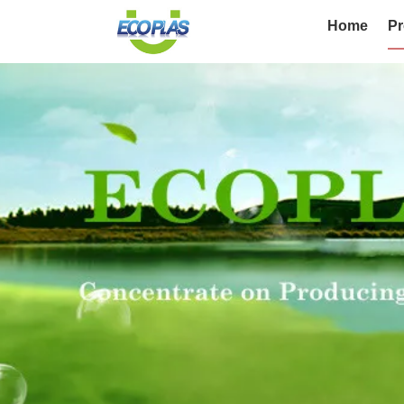
Home
Pr