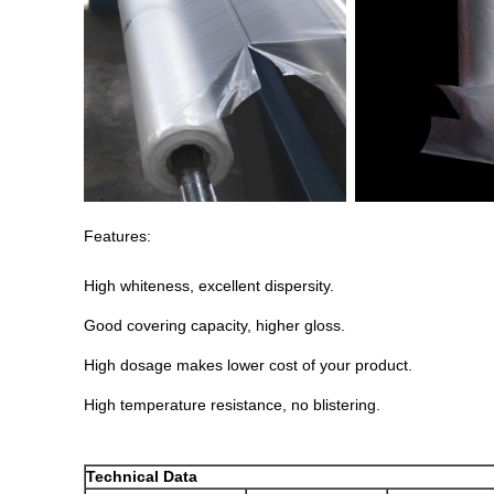
Features:
High whiteness, excellent dispersity.
Good covering capacity, higher gloss.
High dosage makes lower cost of your product.
High temperature resistance, no blistering.
Technical Data