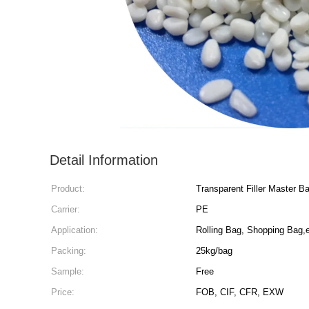
Detail Information
Product:
Transparent Filler Master B
Carrier:
PE
Application:
Rolling Bag, Shopping Bag,
Packing:
25kg/bag
Sample:
Free
Price:
FOB, CIF, CFR, EXW