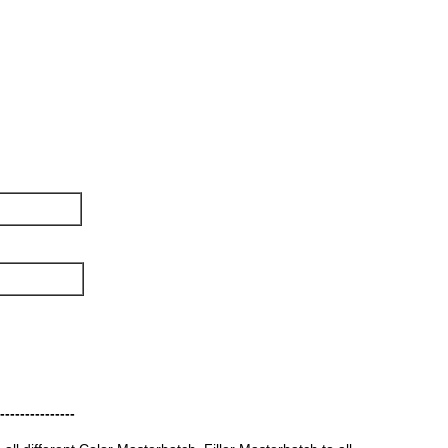
---------------