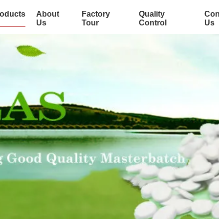
oducts
About
Factory
Quality
Con
Us
Tour
Control
Us