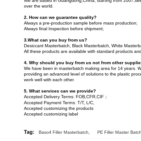
We are based in Guangdong,China, starting from 2007,selli
over the world.
2. How can we guarantee quality?
Always a pre-production sample before mass production;
Always final Inspection before shipment;
3.What can you buy from us?
Desiccant Masterbatch, Black Masterbatch, White Masterbat
All these products are available with standard products a
4. Why should you buy from us not from other supplie
We have been in masterbatch making area for 14 years. W
providing an advanced level of solutions to the plastic pr
work well with each other.
5. What services can we provide?
Accepted Delivery Terms: FOB,CFR,CIF；
Accepted Payment Terms: T/T, L/C,
Accepted customizing the products
Accepted customizing label
Tag:
Baso4 Filler Masterbatch
,
PE Filler Master Batc