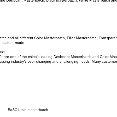
ng Desiccant Masterbatch, Black Masterbatch, White Masterbatch and all
ch and all different Color Masterbatch, Filler Masterbatch, Transpare
nd custom-made.
rs?
e are one of the china’s leading Desiccant Masterbatch and Color Ma
ocessing industry's ever changing and challenging needs. Many customers
h
,
BaSO4 talc masterbatch