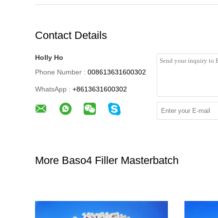
Contact Details
Holly Ho
Phone Number :
008613631600302
WhatsApp :
+8613631600302
More Baso4 Filler Masterbatch