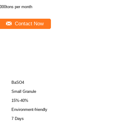
000tons per month
Contact Now
BaSO4
Small Granule
15%-40%
Environment-friendly
7 Days