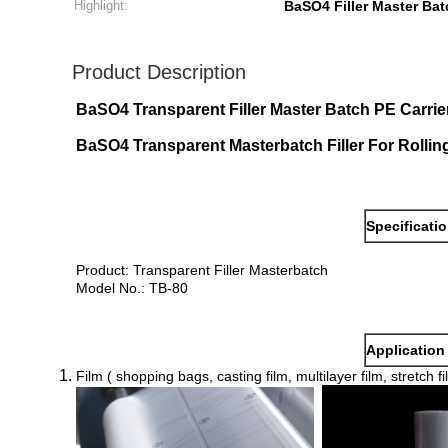
Highlight:
BaSO4 Filler Master Bat
Product Description
BaSO4 Transparent Filler Master Batch PE Carri
BaSO4 Transparent Masterbatch Filler For Rollin
Specificati
Product: Transparent Filler Masterbatch
Model No.: TB-80
Application
Film ( shopping bags, casting film, multilayer film, stretch fi