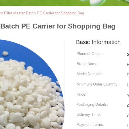
 Filler Master Batch PE Carrier for Shopping Bag
 Batch PE Carrier for Shopping Bag
Basic Information
Place of Origin:
G
Brand Name:
Model Number:
T
Minimum Order Quantity:
1
Price:
n
Packaging Details:
2
Delivery Time:
7
Payment Terms:
T