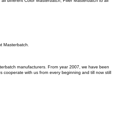
 different Color Masterbatch, Filler Masterbatch to all
nt Masterbatch.
sterbatch manufacturers. From year 2007, we have been
 cooperate with us from every beginning and till now still