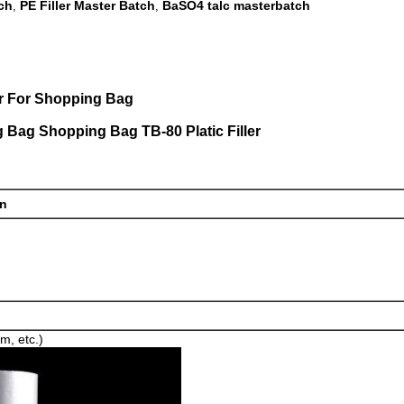
ch
PE Filler Master Batch
BaSO4 talc masterbatch
,
,
er For Shopping Bag
g Bag Shopping Bag TB-80 Platic Filler
on
lm, etc.)