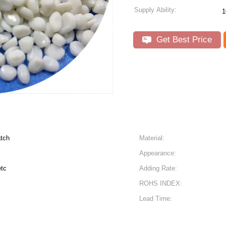
Supply Ability:
1
Get Best Price
atch
Material:
Appearance:
etc
Adding Rate:
ROHS INDEX:
Lead Time: