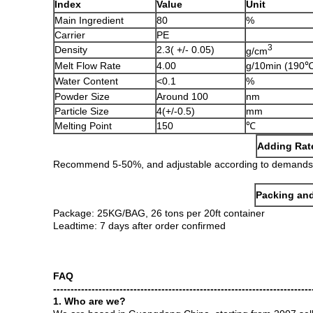
Index
Value
Unit
Main Ingredient
80
%
Carrier
PE
3
Density
2.3( +/- 0.05)
g/cm
Melt Flow Rate
4.00
g/10min (190℃
Water Content
<0.1
%
Powder Size
Around 100
nm
Particle Size
4(+/-0.5)
mm
Melting Point
150
℃
Adding Rat
Recommend 5-50%, and adjustable according to demands
Packing and
Package: 25KG/BAG, 26 tons per 20ft container
Leadtime: 7 days after order confirmed
FAQ
--------------------------------------------------------------------------
1. Who are we?