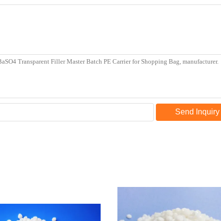
Send Inquiry