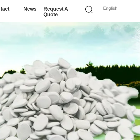
English
tact
News
Request A
Quote