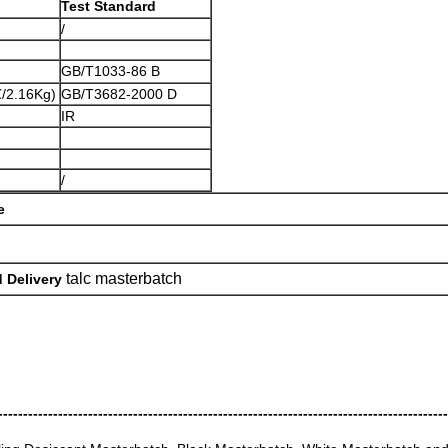
Test Standard
/
GB/T1033-86 B
/2.16Kg)
GB/T3682-2000 D
IR
/
e
talc masterbatch
 Delivery
------------------------------------------------------------------------------------------