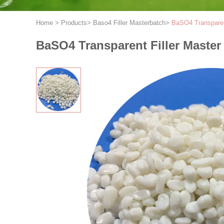
Home
>
Products
>
Baso4 Filler Masterbatch
>
BaSO4 Transparent
BaSO4 Transparent Filler Master