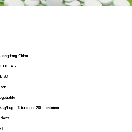
uangdong China
ECOPLAS
B-80
 ton
egotiable
5kg/bag, 26 tons per 20ft container
 days
/T